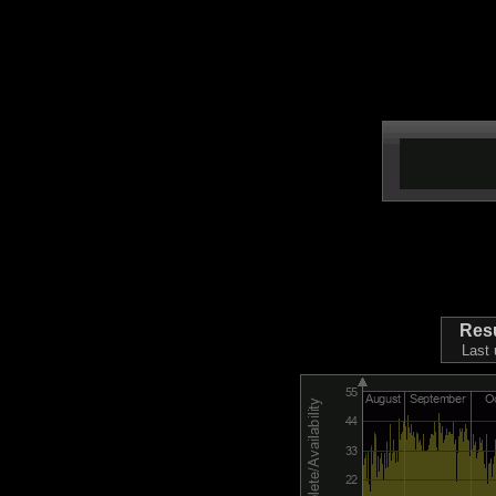
Res
Last 