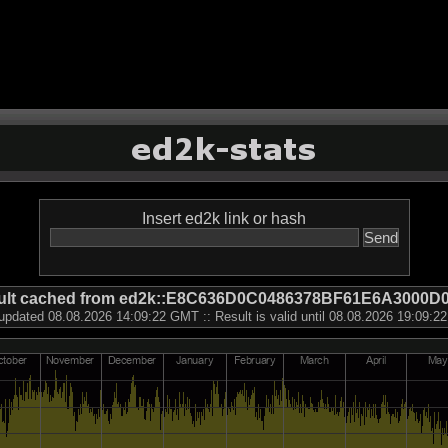
Insert ed2k link or hash
ult cached from ed2k::E8C636D0C0486378BF61E6A3000D
updated 08.08.2026 14:09:22 GMT :: Result is valid until 08.08.2026 19:09: