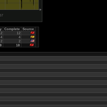
ty
Complete
Source
12
12
4
4
2
2
8
18