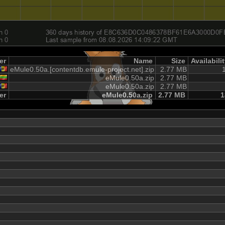
er
Name
Size
Availabili
eMule0.50a.[contentdb.emule-project.net].zip
2.77 MB
eMule0.50a.zip
2.77 MB
eMule0.50a.zip
2.77 MB
er
eMule0.50a.zip
2.77 MB
1