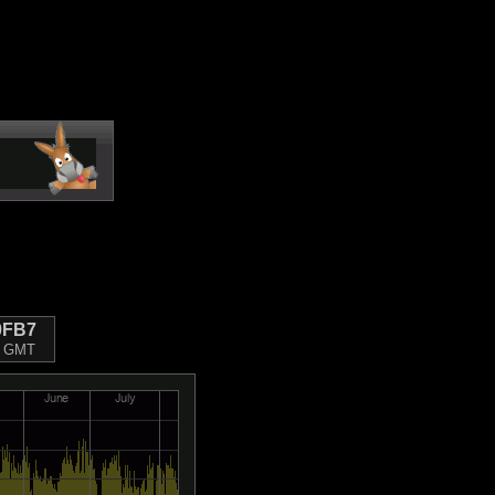
0FB7
22 GMT