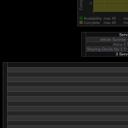
Serv
eMule Sunrise
Astra-5
Sharing-Devils No.1 !!
3 Serv