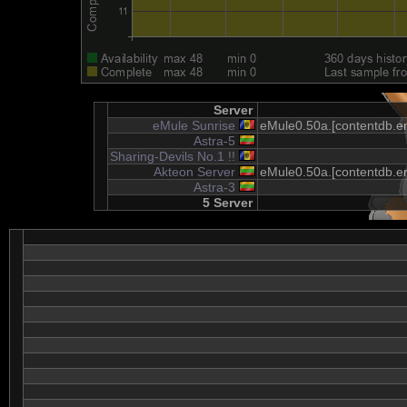
Server
eMule Sunrise
eMule0.50a.[contentdb.em
Astra-5
Sharing-Devils No.1 !!
Akteon Server
eMule0.50a.[contentdb.em
Astra-3
5 Server