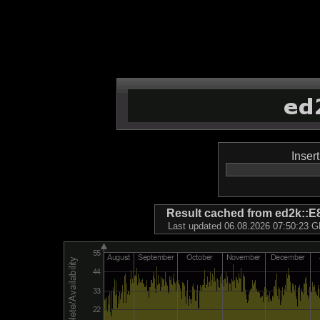
Inser
Result cached from ed2k
Last updated 06.08.2026 07:50:23 GM