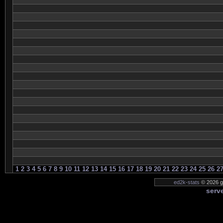
1
2
3
4
5
6
7
8
9
10
11
12
13
14
15
16
17
18
19
20
21
22
23
24
25
26
2
ed2k-stats
© 2026 ge
serve