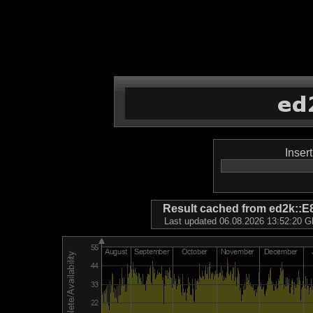
Inser
Result cached from ed2k
Last updated 06.08.2026 13:52:20 GM