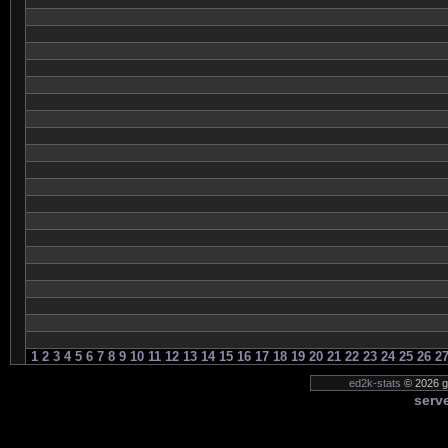
1
2
3
4
5
6
7
8
9
10
11
12
13
14
15
16
17
18
19
20
21
22
23
24
25
26
2
ed2k-stats
© 2026 ge
serve