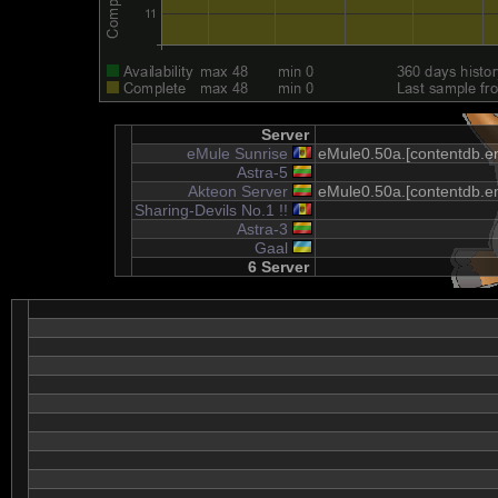
Server
eMule Sunrise
eMule0.50a.[contentdb.em
Astra-5
Akteon Server
eMule0.50a.[contentdb.em
Sharing-Devils No.1 !!
Astra-3
Gaal
6 Server