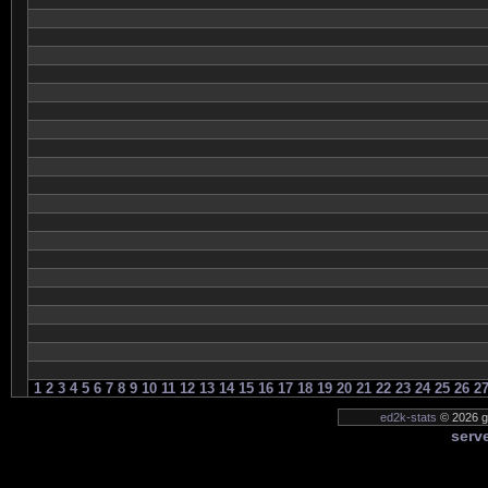
1
2
3
4
5
6
7
8
9
10
11
12
13
14
15
16
17
18
19
20
21
22
23
24
25
26
2
ed2k-stats
© 2026 ge
serve