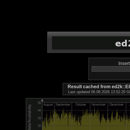
Inser
Result cached from ed2k
Last updated 06.08.2026 13:52:20 GM