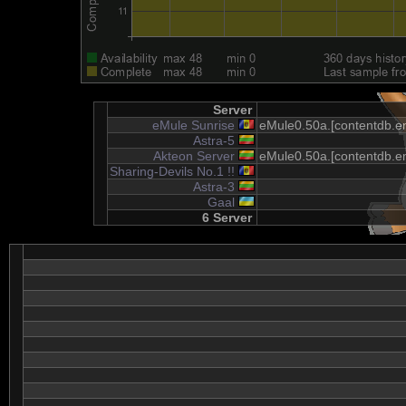
Server
eMule Sunrise
eMule0.50a.[contentdb.em
Astra-5
Akteon Server
eMule0.50a.[contentdb.em
Sharing-Devils No.1 !!
Astra-3
Gaal
6 Server