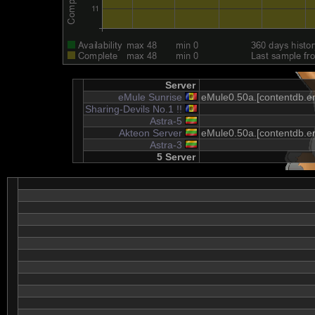
Server
eMule Sunrise
eMule0.50a.[contentdb.em
Sharing-Devils No.1 !!
Astra-5
Akteon Server
eMule0.50a.[contentdb.em
Astra-3
5 Server