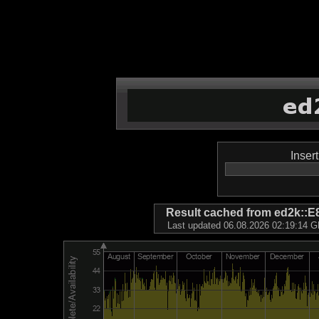
Inser
Result cached from ed2k
Last updated 06.08.2026 02:19:14 GM