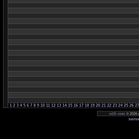
1
2
3
4
5
6
7
8
9
10
11
12
13
14
15
16
17
18
19
20
21
22
23
24
25
26
2
ed2k-stats
© 2026 g
serve