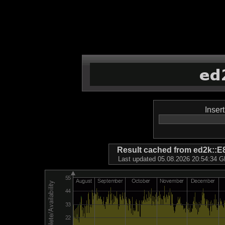
Inser
Result cached from ed2k
Last updated 05.08.2026 20:54:34 GM