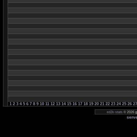
1
2
3
4
5
6
7
8
9
10
11
12
13
14
15
16
17
18
19
20
21
22
23
24
25
26
2
ed2k-stats
© 2026 g
serve