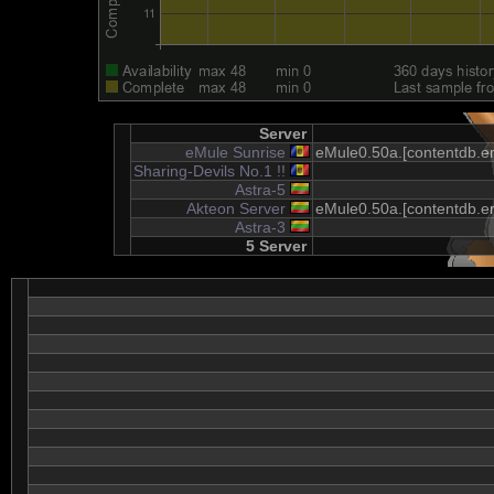
Server
eMule Sunrise
eMule0.50a.[contentdb.em
Sharing-Devils No.1 !!
Astra-5
Akteon Server
eMule0.50a.[contentdb.em
Astra-3
5 Server