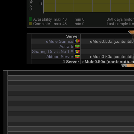
Server
eMule Sunrise
eMule0.50a.[contentdb.
Astra-5
Sharing-Devils No.1 !!
Akteon Server
eMule0.50a.[contentdb.
4 Server
eMule0.50a.[contentdb.em