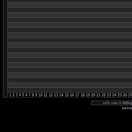
1
2
3
4
5
6
7
8
9
10
11
12
13
14
15
16
17
18
19
20
21
22
23
24
25
26
2
ed2k-stats
© 2026 ge
serve