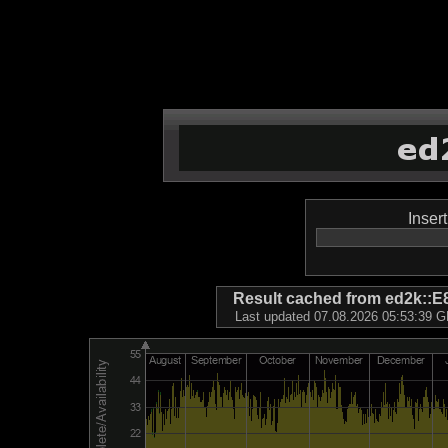
Inser
Result cached from ed2k
Last updated 07.08.2026 05:53:39 GM