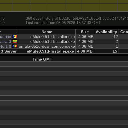
r
Name
Size
Availability
Com
unrise
eMule0.51d-Installer.exe
4.06 MB
12
stra-3
eMule0.51d-Installer.exe
4.06 MB
2
No.1 !!
emule-051d-downzen.com.exe
4.06 MB
1
3 Server
eMule0.51d-Installer.exe
4.06 MB
15
Time GMT