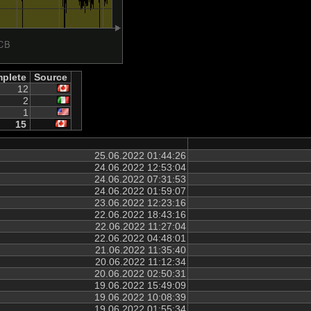
plete
Source
12
2
1
15
25.06.2022 01:44:26
24.06.2022 12:53:04
24.06.2022 07:31:53
24.06.2022 01:59:07
23.06.2022 12:23:16
22.06.2022 18:43:16
22.06.2022 11:27:04
22.06.2022 04:48:01
21.06.2022 11:35:40
20.06.2022 11:12:34
20.06.2022 02:50:31
19.06.2022 15:49:09
19.06.2022 10:08:39
19.06.2022 01:55:34