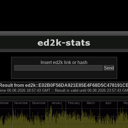
Insert ed2k link or hash
Result from ed2k::E02B0F56DA921E85E4F68D5C478191C
ime 06.08.2026 18:57:43 GMT :: Result is valid until 06.08.2026 23:57:43 G