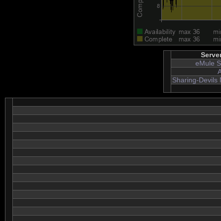
Serve
eMule S
A
Sharing-Devils 