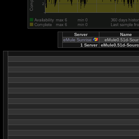
Server
Name
eMule Sunrise
eMule0.51d-Sour
1 Server
eMule0.51d-Sourc