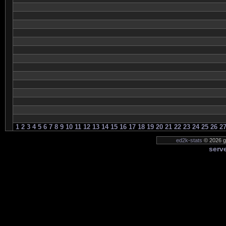
1
2
3
4
5
6
7
8
9
10
11
12
13
14
15
16
17
18
19
20
21
22
23
24
25
26
2
ed2k-stats
© 2026 g
serve