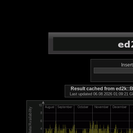
Inser
Result cached from ed2k
Last updated 06.08.2026 01:09:21 GM