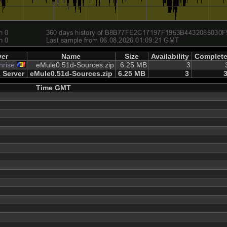
ver
Name
Size
Availability
Complet
nrise
eMule0.51d-Sources.zip
6.25 MB
3
 Server
eMule0.51d-Sources.zip
6.25 MB
3
Time GMT