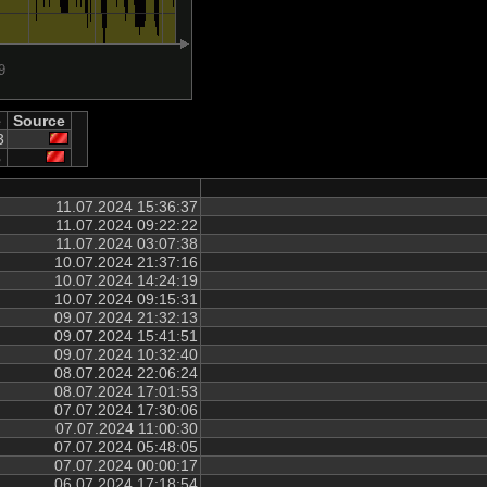
e
Source
3
3
11.07.2024 15:36:37
11.07.2024 09:22:22
11.07.2024 03:07:38
10.07.2024 21:37:16
10.07.2024 14:24:19
10.07.2024 09:15:31
09.07.2024 21:32:13
09.07.2024 15:41:51
09.07.2024 10:32:40
08.07.2024 22:06:24
08.07.2024 17:01:53
07.07.2024 17:30:06
07.07.2024 11:00:30
07.07.2024 05:48:05
07.07.2024 00:00:17
06.07.2024 17:18:54