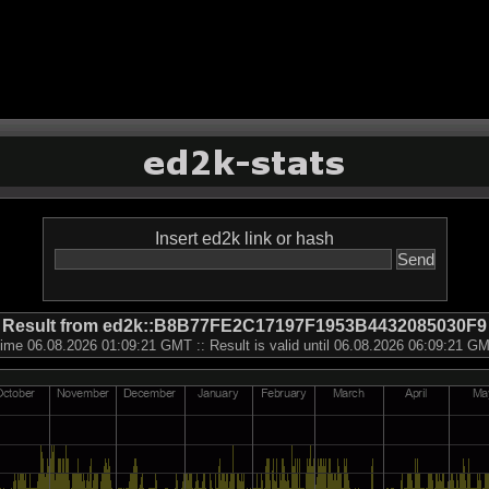
Insert ed2k link or hash
Result from ed2k::B8B77FE2C17197F1953B4432085030F9
ime 06.08.2026 01:09:21 GMT :: Result is valid until 06.08.2026 06:09:21 G