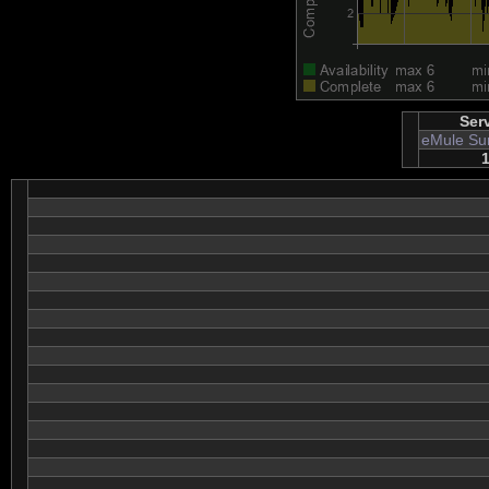
Ser
eMule Su
1