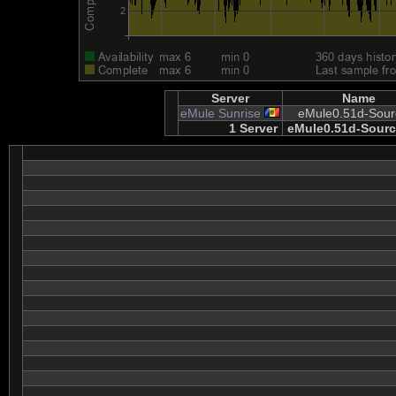
Server
Name
eMule Sunrise
eMule0.51d-Sour
1 Server
eMule0.51d-Sourc