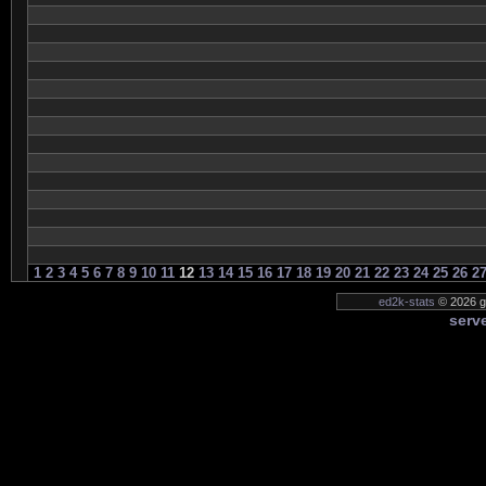
1
2
3
4
5
6
7
8
9
10
11
12
13
14
15
16
17
18
19
20
21
22
23
24
25
26
2
ed2k-stats
© 2026 ge
serve