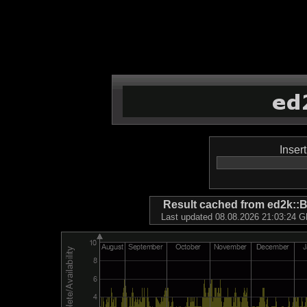
Inser
Result cached from ed2k
Last updated 08.08.2026 21:03:24 GM