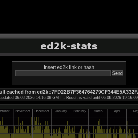
Insert ed2k link or hash
ult cached from ed2k::7FD22B7F364764279CF344E5A332
updated 06.08.2026 14:16:09 GMT :: Result is valid until 06.08.2026 19:16: