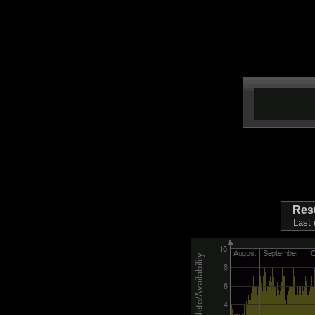
Res
Last 