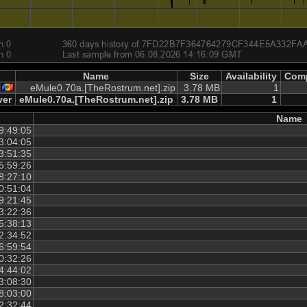
Name
Size
Availability
Comp
eMule0.70a.[TheRostrum.net].zip
3.78 MB
1
ver
eMule0.70a.[TheRostrum.net].zip
3.78 MB
1
Name
9:49:05
3:04:05
3:51:35
5:59:26
8:27:10
0:51:04
9:21:45
3:22:36
5:38:13
2:34:52
6:59:54
0:32:26
4:44:02
3:08:30
8:03:00
2:32:44