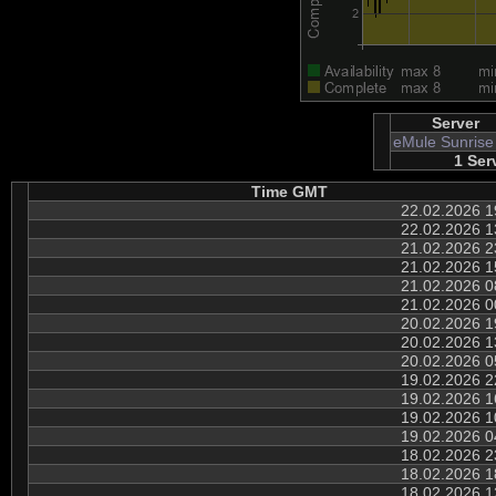
Server
eMule Sunrise
1 Ser
Time GMT
22.02.2026 1
22.02.2026 1
21.02.2026 2
21.02.2026 1
21.02.2026 0
21.02.2026 0
20.02.2026 1
20.02.2026 1
20.02.2026 0
19.02.2026 2
19.02.2026 1
19.02.2026 1
19.02.2026 0
18.02.2026 2
18.02.2026 1
18.02.2026 1