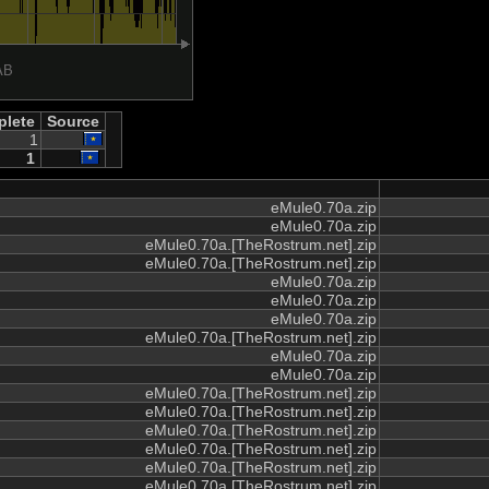
lete
Source
1
1
eMule0.70a.zip
eMule0.70a.zip
eMule0.70a.[TheRostrum.net].zip
eMule0.70a.[TheRostrum.net].zip
eMule0.70a.zip
eMule0.70a.zip
eMule0.70a.zip
eMule0.70a.[TheRostrum.net].zip
eMule0.70a.zip
eMule0.70a.zip
eMule0.70a.[TheRostrum.net].zip
eMule0.70a.[TheRostrum.net].zip
eMule0.70a.[TheRostrum.net].zip
eMule0.70a.[TheRostrum.net].zip
eMule0.70a.[TheRostrum.net].zip
eMule0.70a.[TheRostrum.net].zip