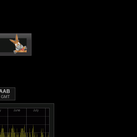
FAAB
09 GMT