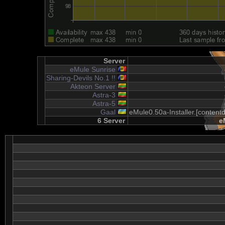
Server
eMule Sunrise
Sharing-Devils No.1 !!
Akteon Server
Astra-3
Astra-5
Gaal
eMule0.50a-Installer.[content
6 Server
e