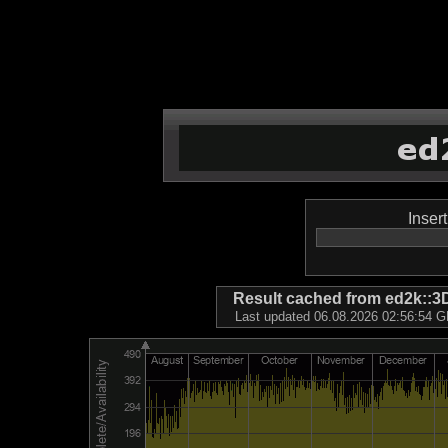
Inser
Result cached from ed2k
Last updated 06.08.2026 02:56:54 GM