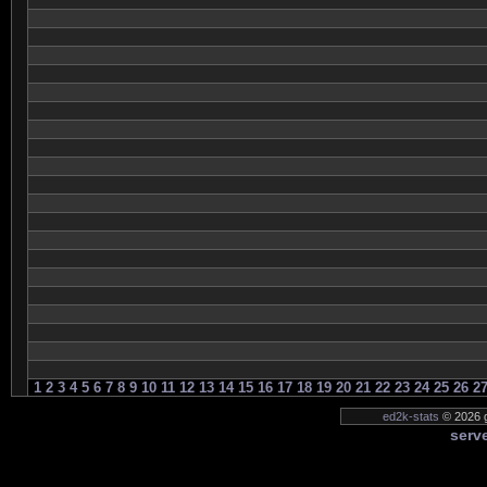
1
2
3
4
5
6
7
8
9
10
11
12
13
14
15
16
17
18
19
20
21
22
23
24
25
26
2
ed2k-stats
© 2026 g
serve