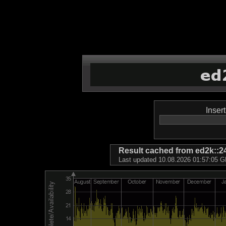
Inser
Result cached from ed2k
Last updated 10.08.2026 01:57:05 GM