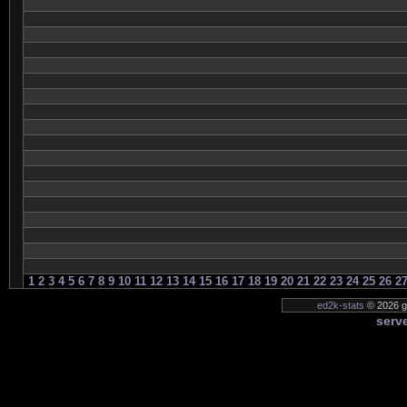
1
2
3
4
5
6
7
8
9
10
11
12
13
14
15
16
17
18
19
20
21
22
23
24
25
26
2
ed2k-stats
© 2026 ge
serve