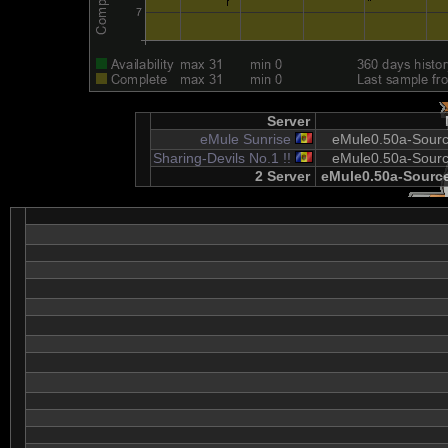
Server
eMule Sunrise
eMule0.50a-Sourc
Sharing-Devils No.1 !!
eMule0.50a-Sourc
2 Server
eMule0.50a-Source