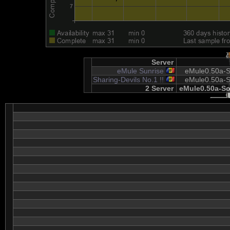
Server
eMule Sunrise
eMule0.50a-S
Sharing-Devils No.1 !!
eMule0.50a-S
2 Server
eMule0.50a-So