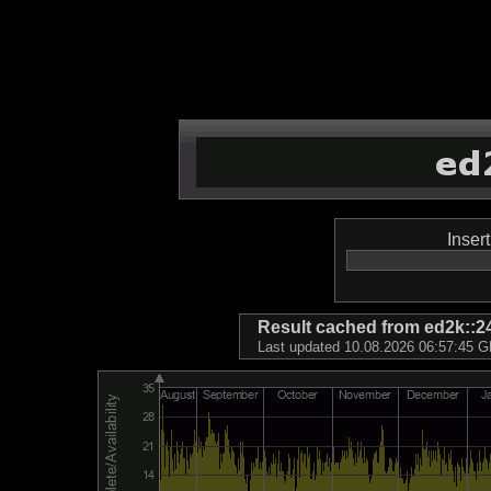
Inser
Result cached from ed2k
Last updated 10.08.2026 06:57:45 GM