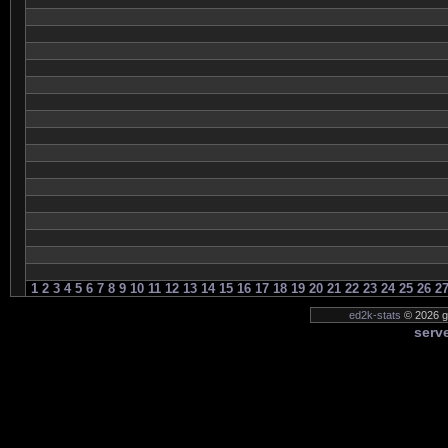
1
2
3
4
5
6
7
8
9
10
11
12
13
14
15
16
17
18
19
20
21
22
23
24
25
26
2
ed2k-stats
© 2026 ge
serve