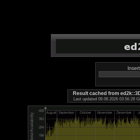
Inser
Result cached from ed2k
Last updated 09.08.2026 03:56:28 GM