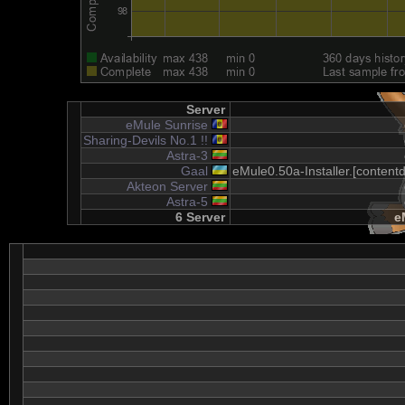
Server
eMule Sunrise
Sharing-Devils No.1 !!
Astra-3
Gaal
eMule0.50a-Installer.[content
Akteon Server
Astra-5
6 Server
e