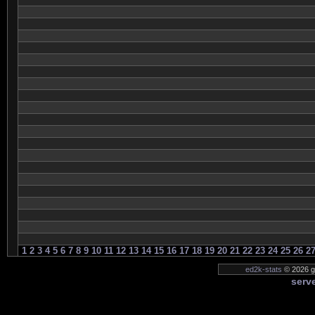
1
2
3
4
5
6
7
8
9
10
11
12
13
14
15
16
17
18
19
20
21
22
23
24
25
26
2
ed2k-stats
© 2026 ge
serve