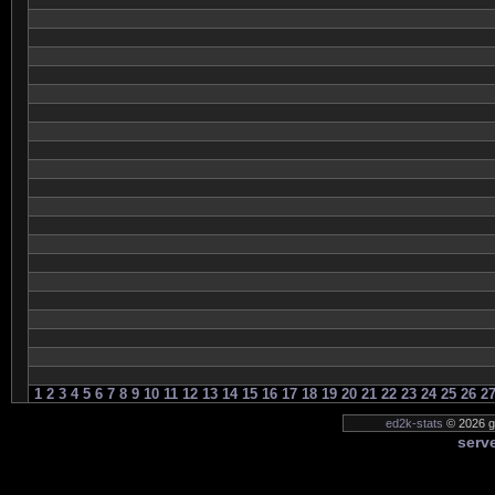
1
2
3
4
5
6
7
8
9
10
11
12
13
14
15
16
17
18
19
20
21
22
23
24
25
26
2
ed2k-stats
© 2026 ge
serve