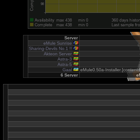
Server
eMule Sunrise
Sharing-Devils No.1 !!
Akteon Server
Astra-3
Astra-5
Gaal
eMule0.50a-Installer.[content
6 Server
e