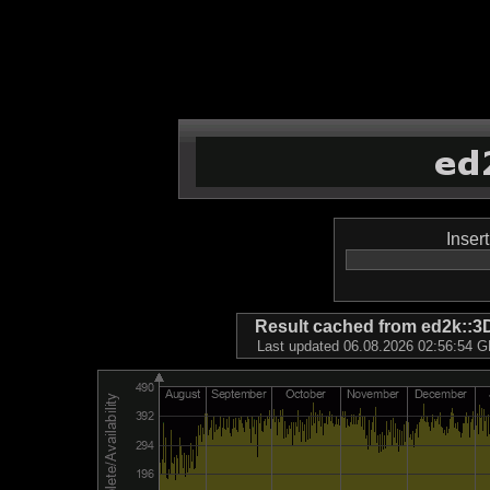
Inser
Result cached from ed2k
Last updated 06.08.2026 02:56:54 GM