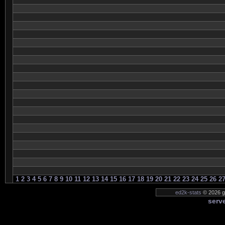
1
2
3
4
5
6
7
8
9
10
11
12
13
14
15
16
17
18
19
20
21
22
23
24
25
26
2
ed2k-stats
© 2026 ge
serve