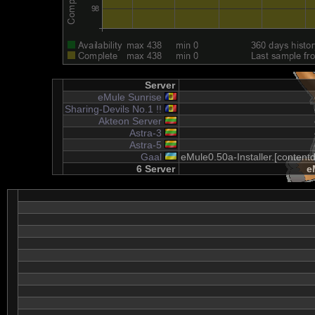
Server
eMule Sunrise
Sharing-Devils No.1 !!
Akteon Server
Astra-3
Astra-5
Gaal
eMule0.50a-Installer.[content
6 Server
e