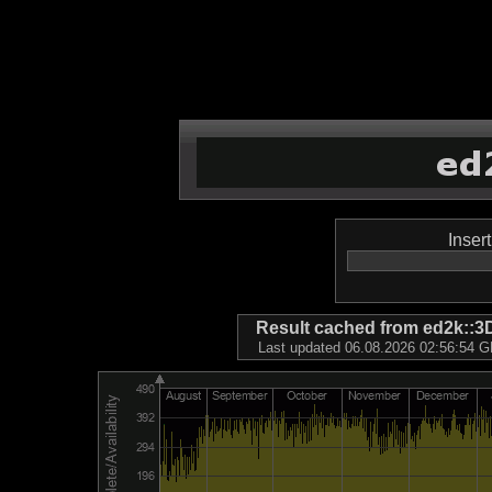
Inser
Result cached from ed2k
Last updated 06.08.2026 02:56:54 GM