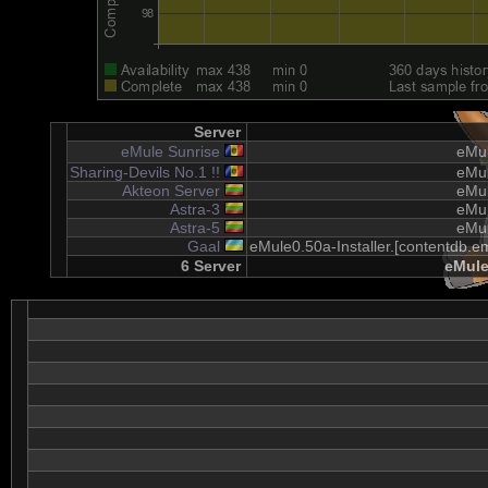
Server
eMule Sunrise
eMul
Sharing-Devils No.1 !!
eMul
Akteon Server
eMul
Astra-3
eMul
Astra-5
eMul
Gaal
eMule0.50a-Installer.[contentdb.em
6 Server
eMule