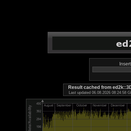
Inser
Result cached from ed2k
Last updated 06.08.2026 08:24:58 GM