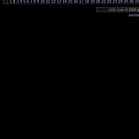
1
2
3
4
5
6
7
8
9
10
11
12
13
14
15
16
17
18
19
20
21
22
23
24
25
26
2
ed2k-stats
© 2026 ge
serve