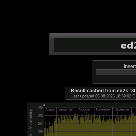
Inser
Result cached from ed2k
Last updated 06.08.2026 18:39:02 GM