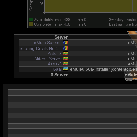
Server
eMule Sunrise
eMul
Sharing-Devils No.1 !!
Astra-3
eMul
Akteon Server
eMul
Astra-5
eMul
Gaal
eMule0.50a-Installer.[contentdb.em
6 Server
eMule