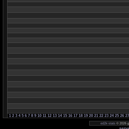
1
2
3
4
5
6
7
8
9
10
11
12
13
14
15
16
17
18
19
20
21
22
23
24
25
26
2
ed2k-stats
© 2026 ge
serve