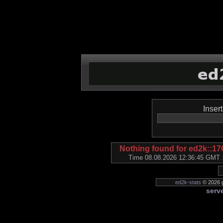
Inser
Nothing found for ed2k:
Time 08.08.2026 12:36:45 GMT ::
ed2k-stats
© 2026 g
serve